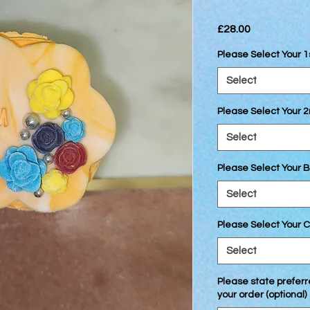
Price
£28.00
Please Select Your 
Select
Please Select Your 
Select
Please Select Your B
Select
Please Select Your C
Select
Please state preferre
your order (optional)