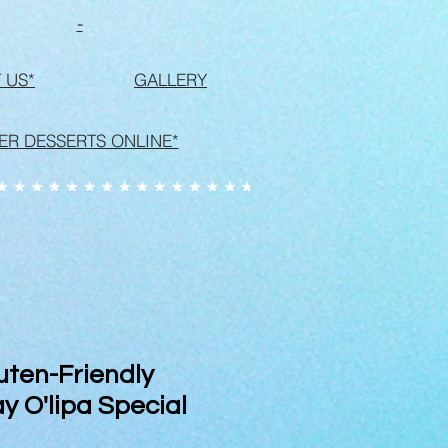
-
 US*
GALLERY
ER DESSERTS ONLINE*
uten-Friendly
y O'lipa Special