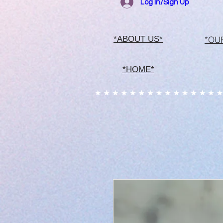
Log In/Sign Up
*OU
*ABOUT US*
*HOME*