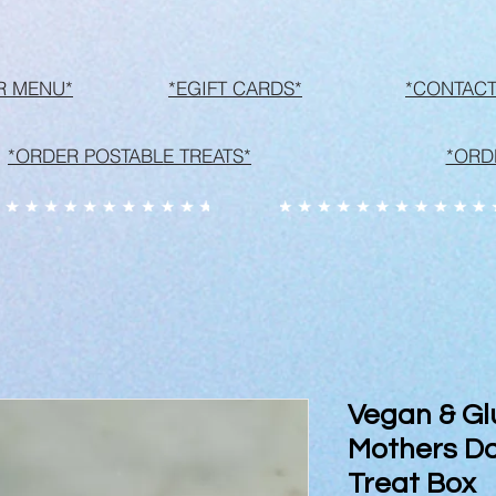
R MENU*
*EGIFT CARDS*
*CONTACT
*ORDER POSTABLE TREATS*
*ORD
Vegan & Gl
Mothers Da
Treat Box