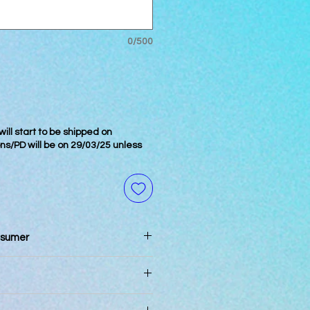
0/500
ill start to be shipped on
ons/PD will be on 29/03/25 unless
nsumer
n 3 days of reciept
pm will be processed the same