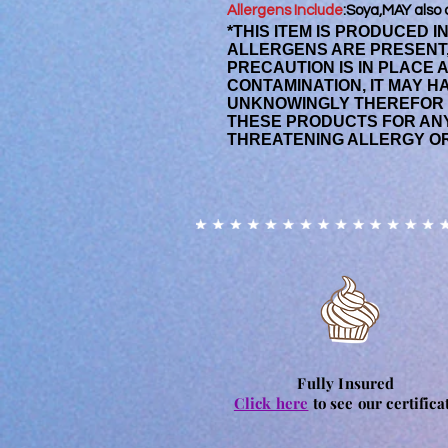
Allergens Include
:Soya,MAY also 
*THIS ITEM IS PRODUCED 
ALLERGENS ARE PRESENT
PRECAUTION IS IN PLACE 
CONTAMINATION, IT MAY 
UNKNOWINGLY THEREFOR
THESE PRODUCTS FOR ANY
THREATENING ALLERGY OR
Fully Insured
Click here
to see our certifica