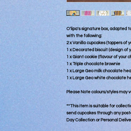
O'lipa's signature box, adapted to
with the following:
2 x Vanilla cupcakes (toppers of y
1 x Decorated biscuit (design of 
1 x Giant cookie (flavour of your c
1 x Triple chocolate brownie
1 x Large Geo milk chocolate hea
1 x Large Geo white chocolate h
Please Note colours/styles may va
**This item is suitable for collec
send cupcakes through any postal
Day Collection or Personal Deliv