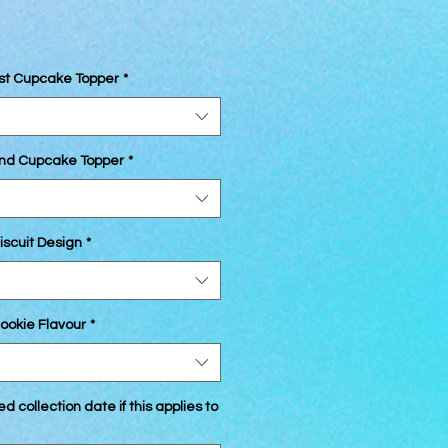
1st Cupcake Topper
*
2nd Cupcake Topper
*
iscuit Design
*
ookie Flavour
*
d collection date if this applies to