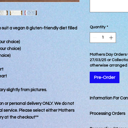
Quantity
*
 suit a vegan & gluten-friendly diet filled
our choice)
your choice)
Mothers Day Orders w
hoice)
27/03/25 or Collecti
otherwise arranged
rt
eart
Pre-Order
ry slightly from pictures.
Information For Co
tion or personal delivery ONLY. We do not
Best Consumed withi
 service. Please select either Mothers
Processing Orders
ery at the checkout**
Orders placed by 12